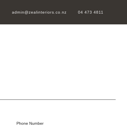
admin@zealinteriors.co.nz
04 473 4811
Phone Number