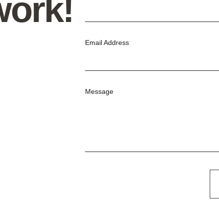
work!
Email Address
Message