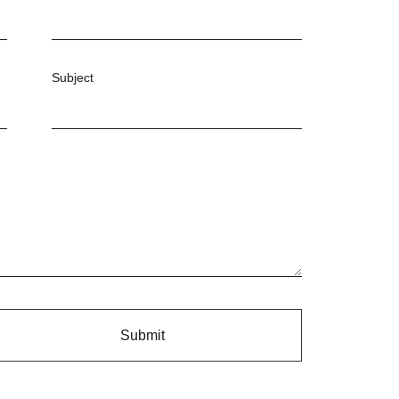
Subject
Submit