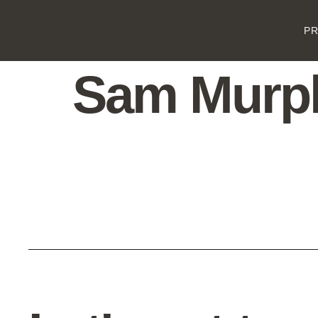
P
Sam Murp