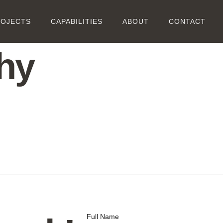
ROJECTS
CAPABILITIES
ABOUT
CONTACT
hy
Full Name