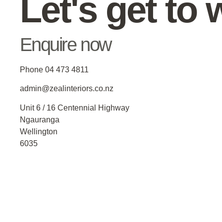
Let's get to 
Enquire now
Phone 04 473 4811
admin@zealinteriors.co.nz
Unit 6 / 16 Centennial Highway
Ngauranga
Wellington
6035